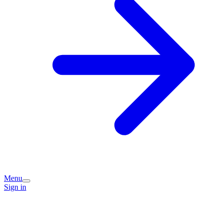
Menu
Sign in