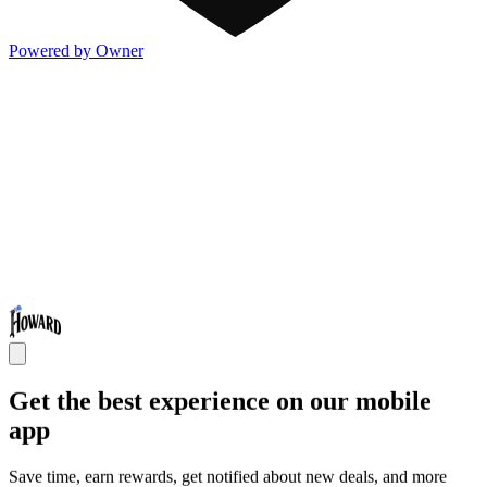
Powered by Owner
Get the best experience on our mobile
app
Save time, earn rewards, get notified about new deals, and more