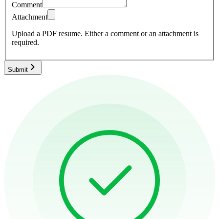
Comment
Attachment
Upload a PDF resume.
Either a comment or an attachment is
required.
Submit