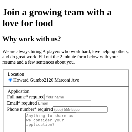
Join a growing team with a
love for food
Why work with us?
We are always hiring A players who work hard, love helping others,
and do great work. Fill out the 2 minute form below with your
resume and a few sentences about you.
Location
Howard Gumbo
2120 Marconi Ave
Application
Full name
*
required
Email
*
required
Phone number
*
required