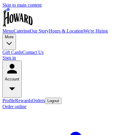
Skip to main content
Menu
Catering
Our Story
Hours & Location
We're Hiring
More
Gift Cards
Contact Us
Sign in
Account
Profile
Rewards
Orders
Logout
Order online