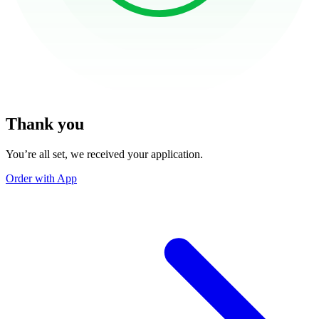
Thank you
You’re all set, we received your application.
Order with App