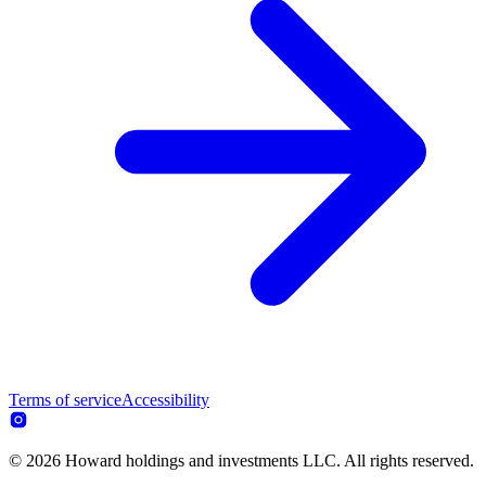
Terms of service
Accessibility
© 2026 Howard holdings and investments LLC. All rights reserved.