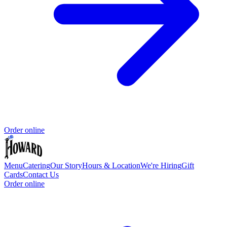
Order online
Menu
Catering
Our Story
Hours & Location
We're Hiring
Gift
Cards
Contact Us
Order online