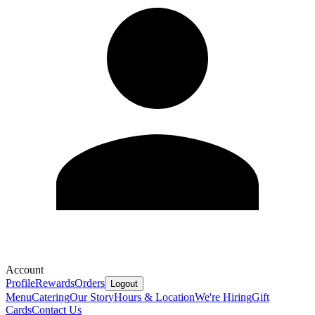
Account
Profile
Rewards
Orders
Logout
Menu
Catering
Our Story
Hours & Location
We're Hiring
Gift
Cards
Contact Us