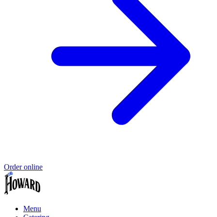
Order online
Menu