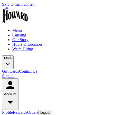
Skip to main content
Menu
Catering
Our Story
Hours & Location
We're Hiring
More
Gift Cards
Contact Us
Sign in
Account
Profile
Rewards
Orders
Logout