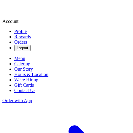
Account
Profile
Rewards
Orders
Logout
Menu
Catering
Our Story
Hours & Location
We're Hiring
Gift Cards
Contact Us
Order with App