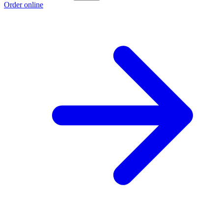
Order online