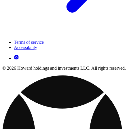
Terms of service
Accessibility
© 2026 Howard holdings and investments LLC. All rights reserved.