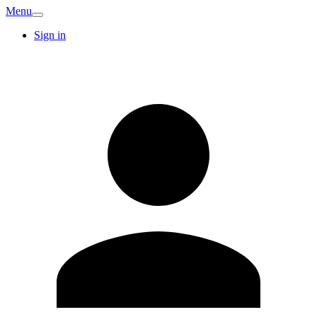
Menu
Sign in