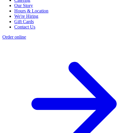
Catering
Our Story
Hours & Location
We're Hiring
Gift Cards
Contact Us
Order online