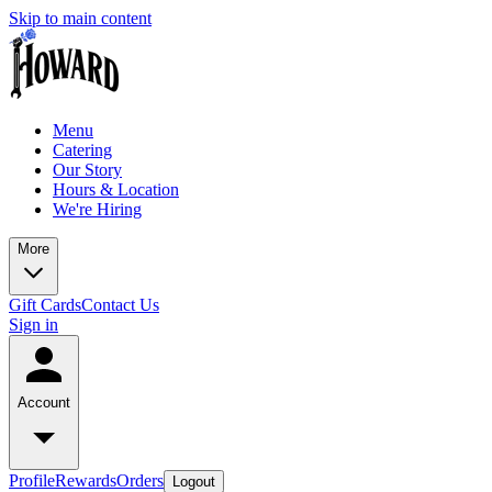
Skip to main content
Menu
Catering
Our Story
Hours & Location
We're Hiring
More
Gift Cards
Contact Us
Sign in
Account
Profile
Rewards
Orders
Logout