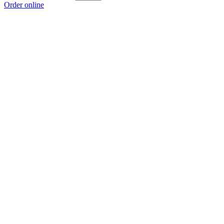
Order online