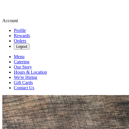
Account
Profile
Rewards
Orders
Logout
Menu
Catering
Our Story
Hours & Location
We're Hiring
Gift Cards
Contact Us